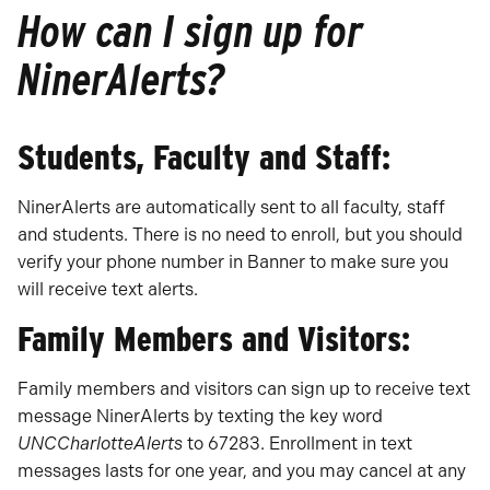
How can I sign up for
NinerAlerts?
Students, Faculty and Staff:
NinerAlerts are automatically sent to all faculty, staff
and students. There is no need to enroll, but you should
verify your phone number in Banner to make sure you
will receive text alerts.
Family Members and Visitors:
Family members and visitors can sign up to receive text
message NinerAlerts by texting the key word
UNCCharlotteAlerts
to 67283. Enrollment in text
messages lasts for one year, and you may cancel at any