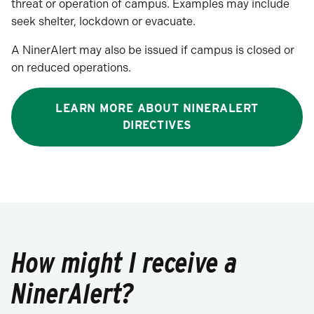
threat or operation of campus. Examples may include
seek shelter, lockdown or evacuate.
A NinerAlert may also be issued if campus is closed or
on reduced operations.
LEARN MORE ABOUT NINERALERT
DIRECTIVES
How might I receive a
NinerAlert?