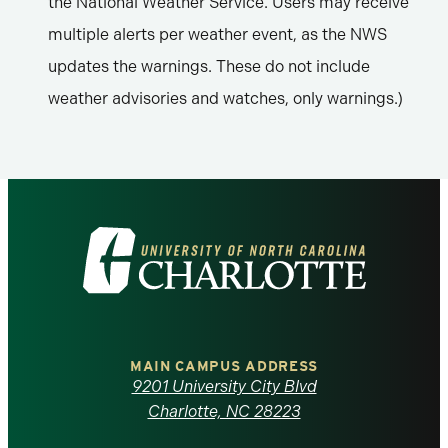
the National Weather Service. Users may receive
multiple alerts per weather event, as the NWS
updates the warnings. These do not include
weather advisories and watches, only warnings.)
Visit
the
University
of
MAIN CAMPUS ADDRESS
9201 University City Blvd
North
Charlotte, NC 28223