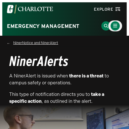
Visit
EXPLORE
the
University
Main
Go
EMERGENCY MANAGEMENT
Menu
of
to
Toggle
North
Search
NinerNotice and NinerAlert
Carolina
Page
at
NinerAlerts
Charlotte
homepage
A NinerAlert is issued when
there is a threat
to
campus safety or operations.
This type of notification directs you to
take a
specific action
, as outlined in the alert.