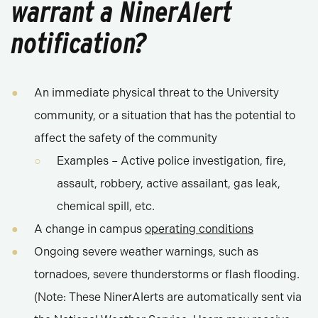
warrant a NinerAlert
notification?
An immediate physical threat to the University
community, or a situation that has the potential to
affect the safety of the community
Examples – Active police investigation, fire,
assault, robbery, active assailant, gas leak,
chemical spill, etc.
A change in campus
operating conditions
Ongoing severe weather warnings, such as
tornadoes, severe thunderstorms or flash flooding.
(Note: These NinerAlerts are automatically sent via