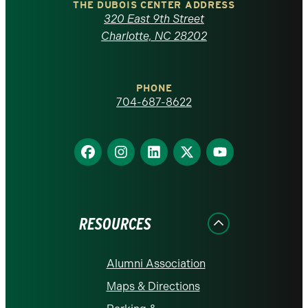
Carolina
THE DUBOIS CENTER ADDRESS
320 East 9th Street
at
Charlotte, NC 28202
Charlotte
PHONE
homepage
704-687-8622
Find
Find
Find
Find
Find
us
us
us
us
us
on
on
on
on
on
Facebook
Instagram
LinkedIn
X
YouTube
RESOURCES
Alumni Association
Maps & Directions