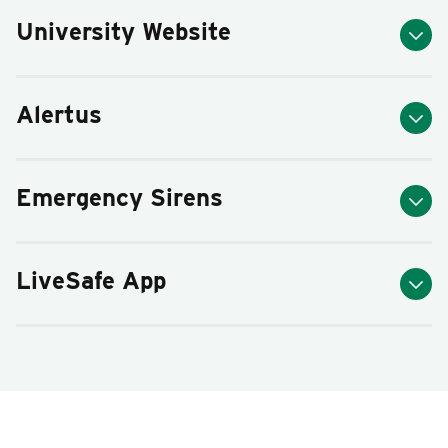
University Website
Alertus
Emergency Sirens
LiveSafe App