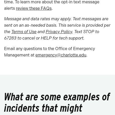
time. To learn more about the opt-in text message
alerts
review these FAQs
.
Message and data rates may apply. Text messages are
sent on an as-needed basis. This service is provided per
the
Terms of Use
and
Privacy Policy
. Text STOP to
67283 to cancel or HELP for tech support.
Email any questions to the Office of Emergency
Management at
emergency@charlotte.edu
.
What are some examples of
incidents that might