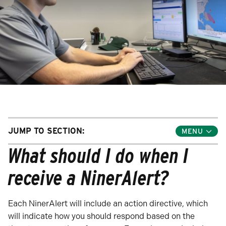
JUMP TO SECTION:
Toggle
Jump
What should I do when I
Links
Menu
receive a NinerAlert?
Each NinerAlert will include an action directive, which
will indicate how you should respond based on the