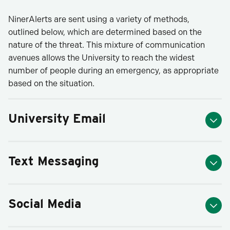
NinerAlerts are sent using a variety of methods,
outlined below, which are determined based on the
nature of the threat. This mixture of communication
avenues allows the University to reach the widest
number of people during an emergency, as appropriate
based on the situation.
University Email
Text Messaging
Social Media