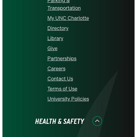
Parking &
Transportation
My UNC Charlotte
Directory
Library
Give
Partnerships
Careers
Contact Us
Terms of Use
University Policies
HEALTH & SAFETY