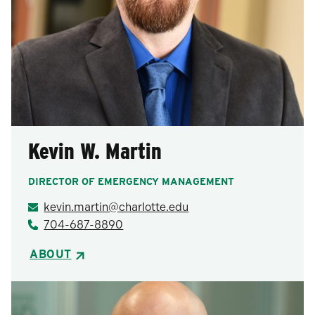
Kevin W. Martin
DIRECTOR OF EMERGENCY MANAGEMENT
kevin.martin@charlotte.edu
704-687-8890
ABOUT