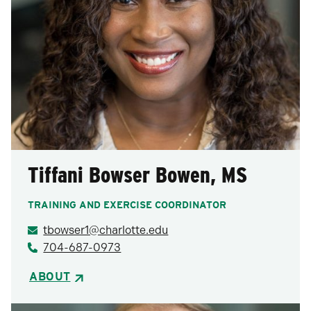
Tiffani Bowser Bowen, MS
TRAINING AND EXERCISE COORDINATOR
tbowser1@charlotte.edu
704-687-0973
ABOUT