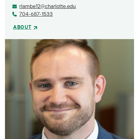
rlambe12@charlotte.edu
704-687-1533
ABOUT