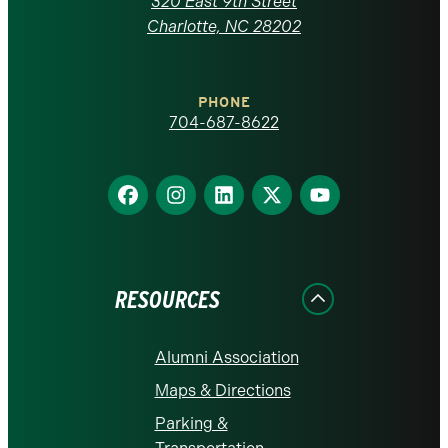
320 East 9th Street
at
Charlotte, NC 28202
Charlotte
PHONE
homepage
704-687-8622
Find
Find
Find
Find
Find
us
us
us
us
us
on
on
on
on
on
Facebook
Instagram
LinkedIn
X
YouTube
RESOURCES
Alumni Association
Maps & Directions
Parking &