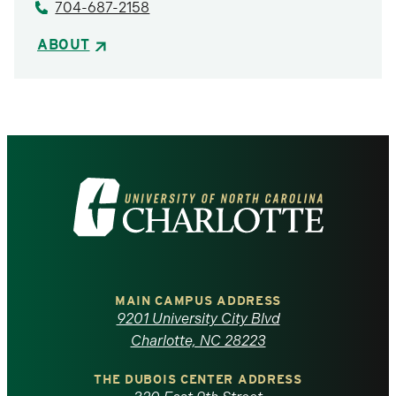
704-687-2158
ABOUT
Visit
the
University
of
MAIN CAMPUS ADDRESS
9201 University City Blvd
North
Charlotte, NC 28223
Carolina
THE DUBOIS CENTER ADDRESS