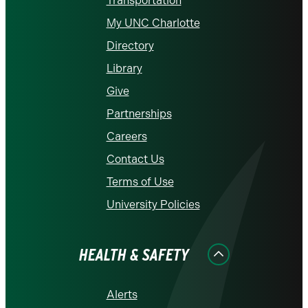
Transportation
My UNC Charlotte
Directory
Library
Give
Partnerships
Careers
Contact Us
Terms of Use
University Policies
HEALTH & SAFETY
Alerts