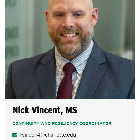
Nick Vincent, MS
CONTINUITY AND RESILIENCY COORDINATOR
nvincen4@charlotte.edu