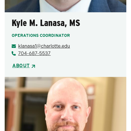
Kyle M. Lanasa, MS
OPERATIONS COORDINATOR
klanasa1@charlotte.edu
704-687-5537
ABOUT