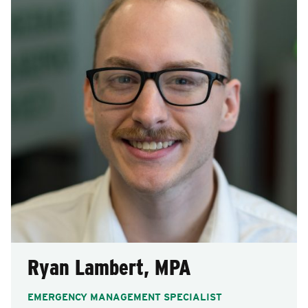
Ryan Lambert, MPA
EMERGENCY MANAGEMENT SPECIALIST