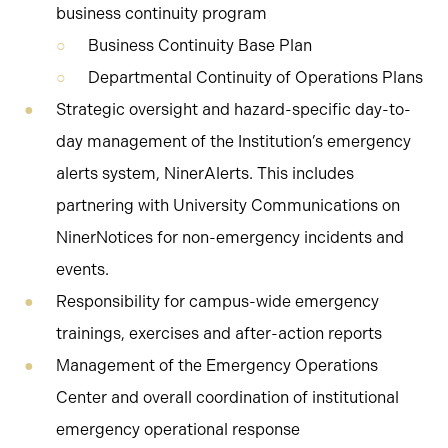
business continuity program
Business Continuity Base Plan
Departmental Continuity of Operations Plans
Strategic oversight and hazard-specific day-to-
day management of the Institution’s emergency
alerts system, NinerAlerts. This includes
partnering with University Communications on
NinerNotices for non-emergency incidents and
events.
Responsibility for campus-wide emergency
trainings, exercises and after-action reports
Management of the Emergency Operations
Center and overall coordination of institutional
emergency operational response