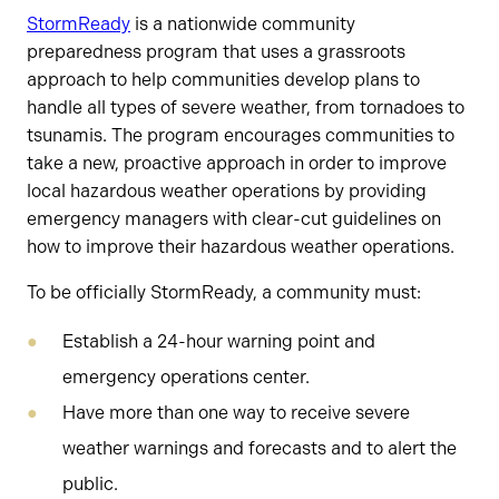
StormReady
is a nationwide community
preparedness program that uses a grassroots
approach to help communities develop plans to
handle all types of severe weather, from tornadoes to
tsunamis. The program encourages communities to
take a new, proactive approach in order to improve
local hazardous weather operations by providing
emergency managers with clear-cut guidelines on
how to improve their hazardous weather operations.
To be officially StormReady, a community must:
Establish a 24-hour warning point and
emergency operations center.
Have more than one way to receive severe
weather warnings and forecasts and to alert the
public.