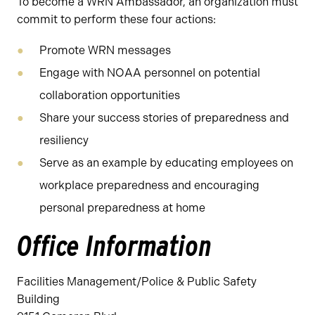
To become a WRN Ambassador, an organization must
commit to perform these four actions:
Promote WRN messages
Engage with NOAA personnel on potential
collaboration opportunities
Share your success stories of preparedness and
resiliency
Serve as an example by educating employees on
workplace preparedness and encouraging
personal preparedness at home
Office Information
Facilities Management/Police & Public Safety
Building