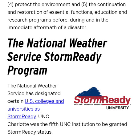
(4) protect the environment and (5) the continuation
and restoration of essential functions, education and
research programs before, during and in the
immediate aftermath of a disaster.
The National Weather
Service StormReady
Program
The National Weather
Service has designated
certain
U.S. colleges and
universities as
StormReady
. UNC
Charlotte was the fifth UNC institution to be granted
StormReady status.