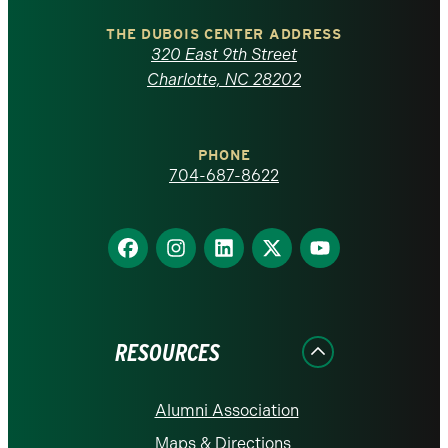
North
Carolina
THE DUBOIS CENTER ADDRESS
320 East 9th Street
at
Charlotte, NC 28202
Charlotte
PHONE
homepage
704-687-8622
Find
Find
Find
Find
Find
us
us
us
us
us
on
on
on
on
on
Facebook
Instagram
LinkedIn
X
YouTube
RESOURCES
Alumni Association
Maps & Directions