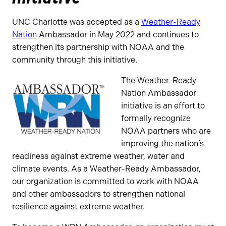
UNC Charlotte was accepted as a
Weather-Ready
Nation
Ambassador in May 2022 and continues to
strengthen its partnership with NOAA and the
community through this initiative.
The Weather-Ready
Nation Ambassador
initiative is an effort to
formally recognize
NOAA partners who are
improving the nation’s
readiness against extreme weather, water and
climate events. As a Weather-Ready Ambassador,
our organization is committed to work with NOAA
and other ambassadors to strengthen national
resilience against extreme weather.