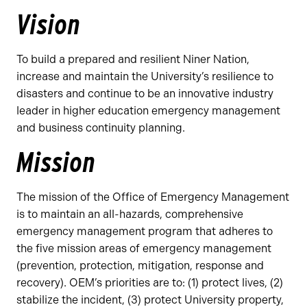
Vision
To build a prepared and resilient Niner Nation,
increase and maintain the University’s resilience to
disasters and continue to be an innovative industry
leader in higher education emergency management
and business continuity planning.
Mission
The mission of the Office of Emergency Management
is to maintain an all-hazards, comprehensive
emergency management program that adheres to
the five mission areas of emergency management
(prevention, protection, mitigation, response and
recovery). OEM’s priorities are to: (1) protect lives, (2)
stabilize the incident, (3) protect University property,