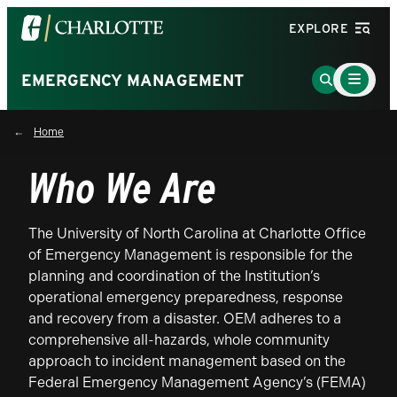
Visit
EXPLORE
the
University
Main
Go
EMERGENCY MANAGEMENT
Menu
of
to
Toggle
North
Search
Home
Carolina
Page
at
Who We Are
Charlotte
homepage
The University of North Carolina at Charlotte Office
of Emergency Management is responsible for the
planning and coordination of the Institution’s
operational emergency preparedness, response
and recovery from a disaster. OEM adheres to a
comprehensive all-hazards, whole community
approach to incident management based on the
Federal Emergency Management Agency’s (FEMA)