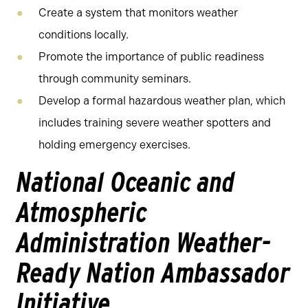
Create a system that monitors weather
conditions locally.
Promote the importance of public readiness
through community seminars.
Develop a formal hazardous weather plan, which
includes training severe weather spotters and
holding emergency exercises.
National Oceanic and
Atmospheric
Administration Weather-
Ready Nation Ambassador
Initiative