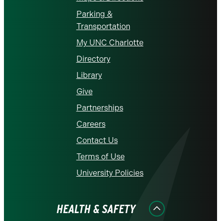
Parking &
Transportation
My UNC Charlotte
Directory
Library
Give
Partnerships
Careers
Contact Us
Terms of Use
University Policies
HEALTH & SAFETY