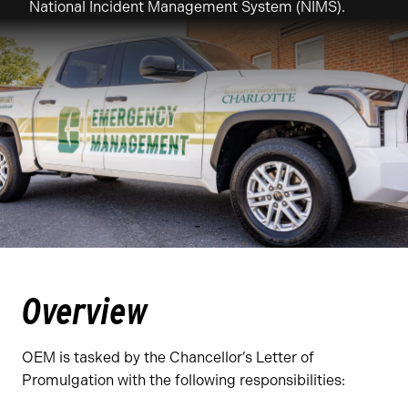
National Incident Management System (NIMS).
Overview
OEM is tasked by the Chancellor’s Letter of
Promulgation with the following responsibilities: