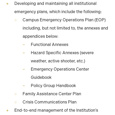
Developing and maintaining all institutional
emergency plans, which include the following:
Campus Emergency Operations Plan (EOP)
including, but not limited to, the annexes and
appendices below:
Functional Annexes
Hazard Specific Annexes (severe
weather, active shooter, etc.)
Emergency Operations Center
Guidebook
Policy Group Handbook
Family Assistance Center Plan
Crisis Communications Plan
End-to-end management of the Institution’s