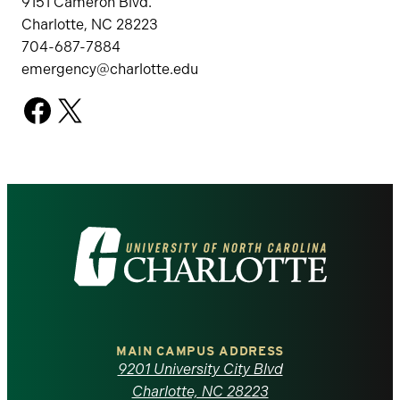
9151 Cameron Blvd.
Charlotte, NC 28223
704-687-7884
emergency@charlotte.edu
Facebook
X
Visit
the
University
of
MAIN CAMPUS ADDRESS
9201 University City Blvd
Charlotte, NC 28223