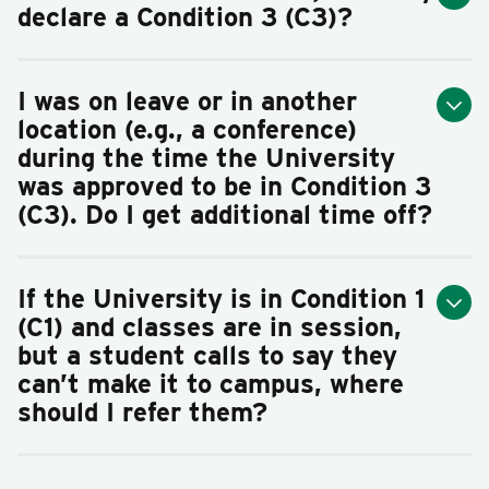
declare a Condition 3 (C3)?
I was on leave or in another
location (e.g., a conference)
during the time the University
was approved to be in Condition 3
(C3). Do I get additional time off?
If the University is in Condition 1
(C1) and classes are in session,
but a student calls to say they
can’t make it to campus, where
should I refer them?