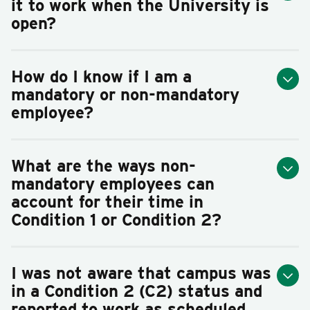
it to work when the University is
open?
How do I know if I am a
mandatory or non-mandatory
employee?
What are the ways non-
mandatory employees can
account for their time in
Condition 1 or Condition 2?
I was not aware that campus was
in a Condition 2 (C2) status and
reported to work as scheduled.