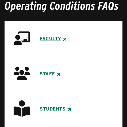
Operating Conditions FAQs
FACULTY
STAFF
STUDENTS