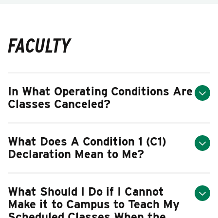
FACULTY
In What Operating Conditions Are
Classes Canceled?
What Does A Condition 1 (C1)
Declaration Mean to Me?
What Should I Do if I Cannot
Make it to Campus to Teach My
Scheduled Classes When the