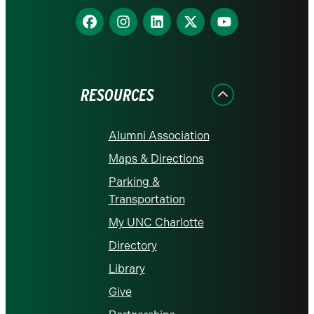
Find
Find
Find
Find
Find
us
us
us
us
us
on
on
on
on
on
Facebook
Instagram
LinkedIn
X
YouTube
RESOURCES
Alumni Association
Maps & Directions
Parking &
Transportation
My UNC Charlotte
Directory
Library
Give