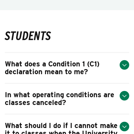
STUDENTS
What does a Condition 1 (C1)
declaration mean to me?
In what operating conditions are
classes canceled?
What should I do if I cannot make
it to classes when the University