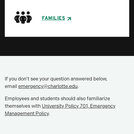
FAMILIES
If you don’t see your question answered below,
email
emergency@charlotte.edu
.
Employees and students should also familiarize
themselves with
University Policy 701, Emergency
Management Policy
.