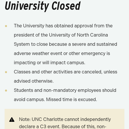
University Closed
The University has obtained approval from the
president of the University of North Carolina
System to close because a severe and sustained
adverse weather event or other emergency is
impacting or will impact campus.
Classes and other activities are canceled, unless
advised otherwise.
Students and non-mandatory employees should
avoid campus. Missed time is excused.
Note: UNC Charlotte cannot independently
declare a C3 event. Because of this, non-