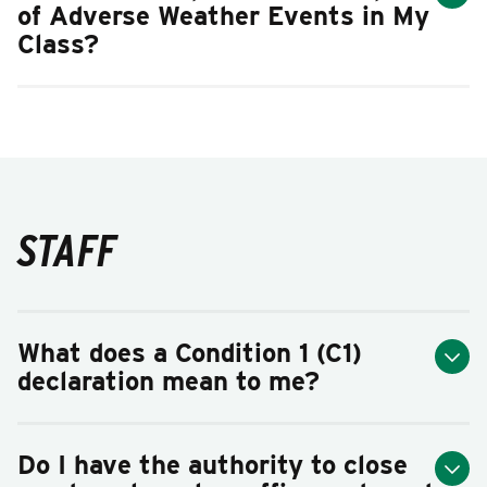
of Adverse Weather Events in My
Class?
STAFF
What does a Condition 1 (C1)
declaration mean to me?
Do I have the authority to close