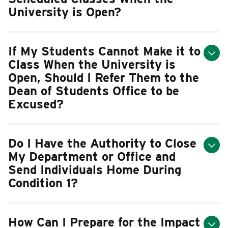
University is Open?
If My Students Cannot Make it to
Class When the University is
Open, Should I Refer Them to the
Dean of Students Office to be
Excused?
Do I Have the Authority to Close
My Department or Office and
Send Individuals Home During
Condition 1?
How Can I Prepare for the Impact