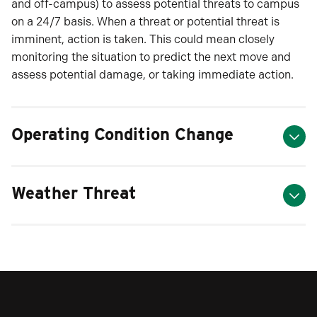
and off-campus) to assess potential threats to campus
on a 24/7 basis. When a threat or potential threat is
imminent, action is taken. This could mean closely
monitoring the situation to predict the next move and
assess potential damage, or taking immediate action.
Operating Condition Change
Weather Threat