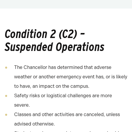
Condition 2 (C2) –
Suspended Operations
The Chancellor has determined that adverse
weather or another emergency event has, or is likely
to have, an impact on the campus.
Safety risks or logistical challenges are more
severe.
Classes and other activities are canceled, unless
advised otherwise.