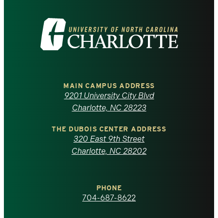
Visit
the
University
of
MAIN CAMPUS ADDRESS
9201 University City Blvd
North
Charlotte, NC 28223
Carolina
THE DUBOIS CENTER ADDRESS
320 East 9th Street
at
Charlotte, NC 28202
Charlotte
PHONE
homepage
704-687-8622