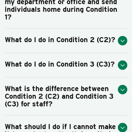
my department or office and send
individuals home during Condition
1?
What do I do in Condition 2 (C2)?
What do I do in Condition 3 (C3)?
What is the difference between
Condition 2 (C2) and Condition 3
(C3) for staff?
What should I do if I cannot make