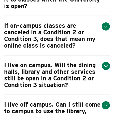
is open?
If on-campus classes are
canceled in a Condition 2 or
Condition 3, does that mean my
online class is canceled?
I live on campus. Will the dining
halls, library and other services
still be open in a Condition 2 or
Condition 3 situation?
I live off campus. Can I still come
to campus to use the library,