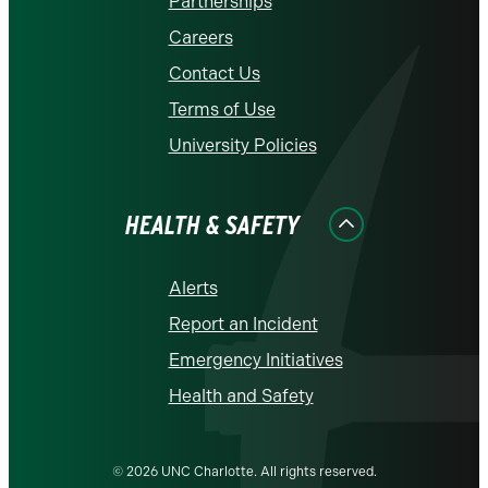
Partnerships
Careers
Contact Us
Terms of Use
University Policies
HEALTH & SAFETY
Alerts
Report an Incident
Emergency Initiatives
Health and Safety
© 2026 UNC Charlotte. All rights reserved.