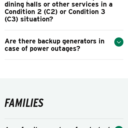
dining halls or other services in a
Condition 2 (C2) or Condition 3
(C3) situation?
Are there backup generators in
case of power outages?
FAMILIES