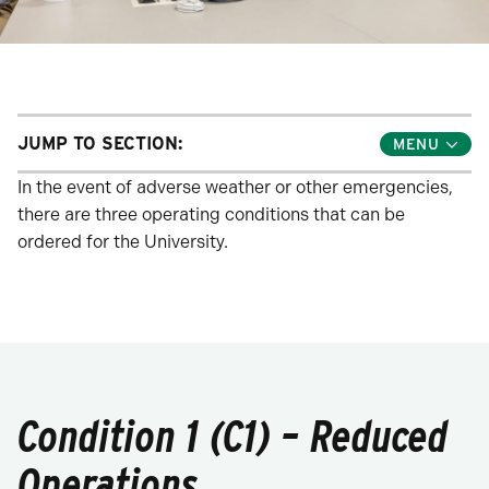
JUMP TO SECTION:
Toggle
Jump
Links
In the event of adverse weather or other emergencies,
Menu
there are three operating conditions that can be
ordered for the University.
Condition 1 (C1) – Reduced
Operations