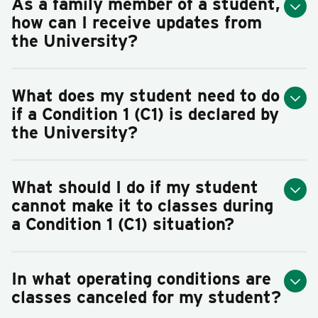
As a family member of a student,
how can I receive updates from
the University?
What does my student need to do
if a Condition 1 (C1) is declared by
the University?
What should I do if my student
cannot make it to classes during
a Condition 1 (C1) situation?
In what operating conditions are
classes canceled for my student?