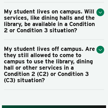
My student lives on campus. Will
services, like dining halls and the
library, be available in a Condition
2 or Condition 3 situation?
My student lives off campus. Are
they still allowed to come to
campus to use the library, dining
hall or other services in a
Condition 2 (C2) or Condition 3
(C3) situation?