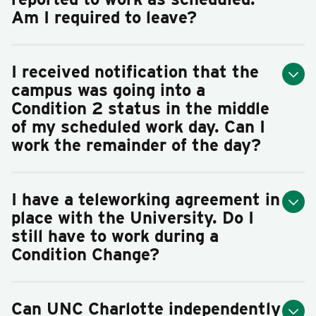
Am I required to leave?
I received notification that the
campus was going into a
Condition 2 status in the middle
of my scheduled work day. Can I
work the remainder of the day?
I have a teleworking agreement in
place with the University. Do I
still have to work during a
Condition Change?
Can UNC Charlotte independently