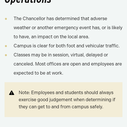
The Chancellor has determined that adverse
weather or another emergency event has, or is likely
to have, an impact on the local area.
Campus is clear for both foot and vehicular traffic.
Classes may be in session, virtual, delayed or
canceled. Most offices are open and employees are
expected to be at work.
Note: Employees and students should always
exercise good judgement when determining if
they can get to and from campus safely.