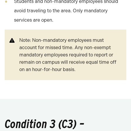
Students and non-mandatory employees should
avoid traveling to the area. Only mandatory
services are open.
Note: Non-mandatory employees must
account for missed time. Any non-exempt
mandatory employees required to report or
remain on campus will receive equal time off
on an hour-for-hour basis.
Condition 3 (C3) –