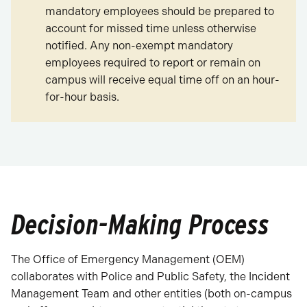
mandatory employees should be prepared to
account for missed time unless otherwise
notified. Any non-exempt mandatory
employees required to report or remain on
campus will receive equal time off on an hour-
for-hour basis.
Decision-Making Process
The Office of Emergency Management (OEM)
collaborates with Police and Public Safety, the Incident
Management Team and other entities (both on-campus