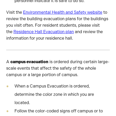
personnel indicate it is safe to do so.
Visit the
Environmental Health and Safety website
to
review the building evacuation plans for the buildings
you visit often. For resident students, please visit
the
Residence Hall Evacuation plan
and review the
information for your residence hall.
A
campus evacuation
is ordered during certain large-
scale events that affect the safety of the whole
campus or a large portion of campus.
When a Campus Evacuation is ordered,
determine the color zone in which you are
located.
Follow the color-coded signs off campus or to