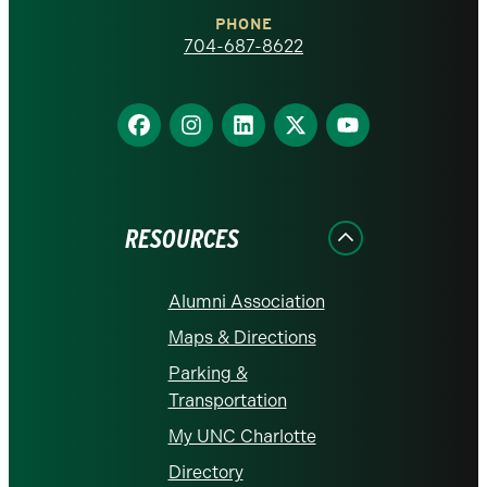
Charlotte
PHONE
homepage
704-687-8622
Find
Find
Find
Find
Find
us
us
us
us
us
on
on
on
on
on
Facebook
Instagram
LinkedIn
X
YouTube
RESOURCES
Alumni Association
Maps & Directions
Parking &
Transportation
My UNC Charlotte
Directory