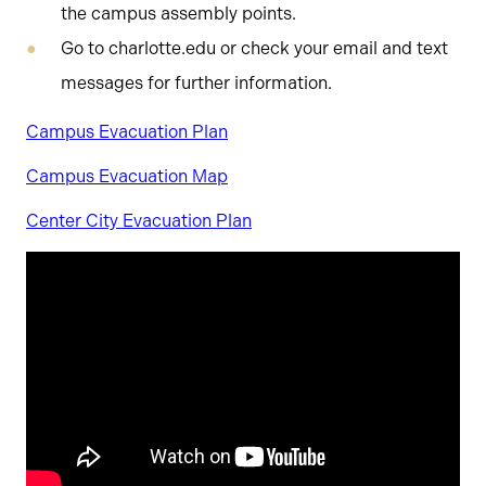
the campus assembly points.
Go to charlotte.edu or check your email and text
messages for further information.
Campus Evacuation Plan
Campus Evacuation Map
Center City Evacuation Plan