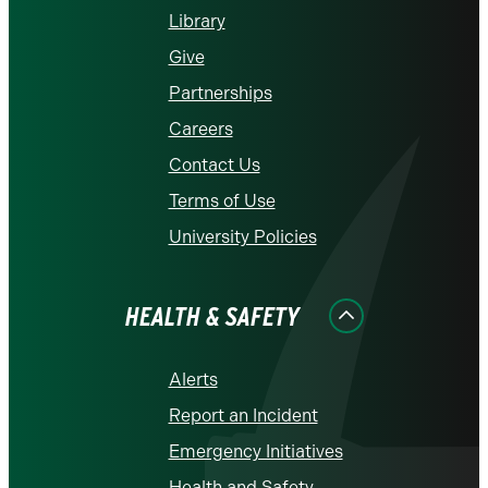
Library
Give
Partnerships
Careers
Contact Us
Terms of Use
University Policies
HEALTH & SAFETY
Alerts
Report an Incident
Emergency Initiatives
Health and Safety