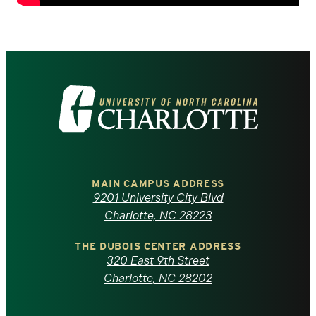
Visit
the
University
of
MAIN CAMPUS ADDRESS
9201 University City Blvd
North
Charlotte, NC 28223
Carolina
THE DUBOIS CENTER ADDRESS
320 East 9th Street
at
Charlotte, NC 28202