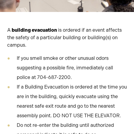
A
building evacuation
is ordered if an event affects
the safety of a particular building or building(s) on
campus.
If you smell smoke or other unusual odors
suggesting a possible fire, immediately call
police at 704-687-2200.
If a Building Evacuation is ordered at the time you
are in the building, quickly evacuate using the
nearest safe exit route and go to the nearest
assembly point. DO NOT USE THE ELEVATOR.
Do not re-enter the building until authorized