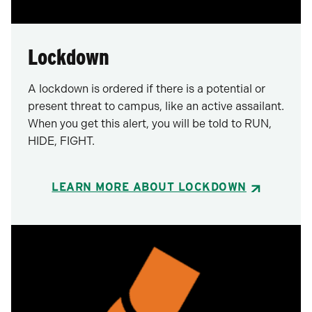
Lockdown
A lockdown is ordered if there is a potential or
present threat to campus, like an active assailant.
When you get this alert, you will be told to RUN,
HIDE, FIGHT.
LEARN MORE ABOUT LOCKDOWN