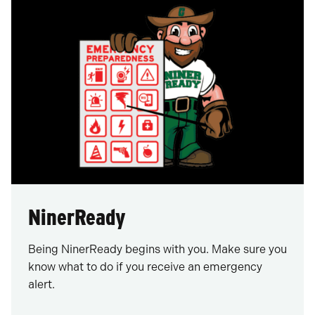
NinerReady
Being NinerReady begins with you. Make sure you
know what to do if you receive an emergency
alert.