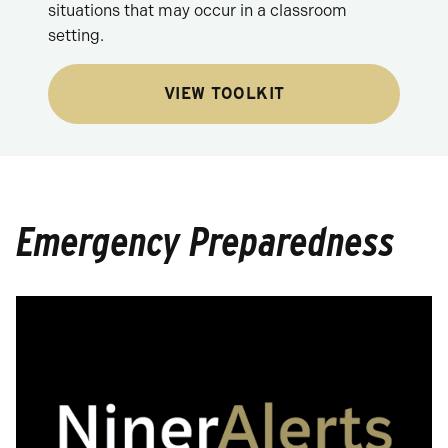
situations that may occur in a classroom
setting.
VIEW TOOLKIT
Emergency Preparedness