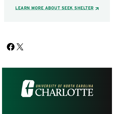
LEARN MORE ABOUT SEEK SHELTER
Facebook
X
Visit
the
University