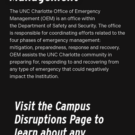
The UNC Charlotte Office of Emergency
Management (OEM) is an office within
the Department of Safety and Security. The office
is responsible for coordinating efforts related to the
four phases of emergency management:
mitigation, preparedness, response and recovery.
OEM assists the UNC Charlotte community in
preparing for, responding to and recovering from
any type of emergency that could negatively
impact the Institution.
Visit the Campus
Disruptions Page to
learn about any