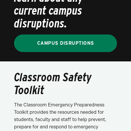
current campus
disruptions.
CAMPUS DISRUPTIONS
Classroom Safety
Toolkit
The Classroom Emergency Preparedness
Toolkit provides the resources needed for
students, faculty and staff to help prevent,
prepare for and respond to emergency