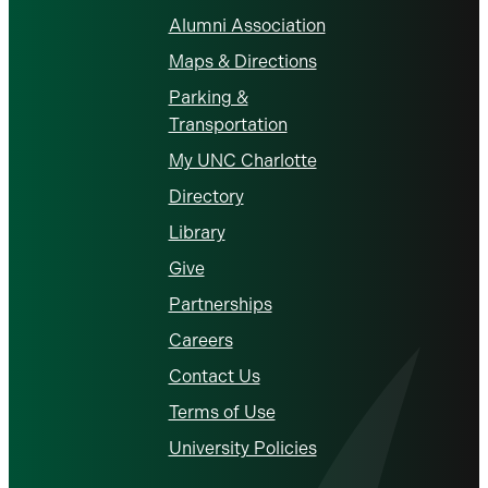
Alumni Association
Maps & Directions
Parking &
Transportation
My UNC Charlotte
Directory
Library
Give
Partnerships
Careers
Contact Us
Terms of Use
University Policies