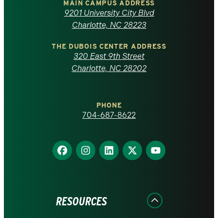
of
MAIN CAMPUS ADDRESS
9201 University City Blvd
North
Charlotte, NC 28223
Carolina
THE DUBOIS CENTER ADDRESS
320 East 9th Street
at
Charlotte, NC 28202
Charlotte
PHONE
homepage
704-687-8622
Find
Find
Find
Find
Find
us
us
us
us
us
on
on
on
on
on
Facebook
Instagram
LinkedIn
X
YouTube
RESOURCES