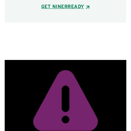
GET NINERREADY