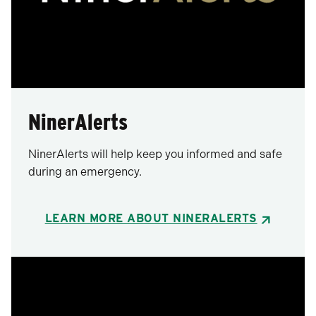
NinerAlerts
NinerAlerts will help keep you informed and safe
during an emergency.
LEARN MORE ABOUT NINERALERTS