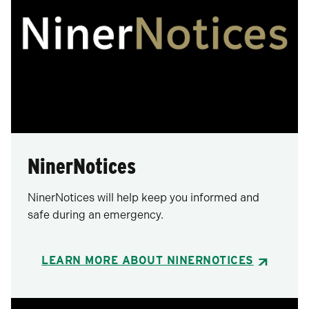
NinerNotices
NinerNotices will help keep you informed and
safe during an emergency.
LEARN MORE ABOUT NINERNOTICES