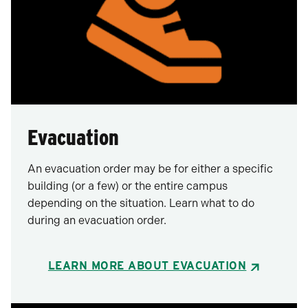
Evacuation
An evacuation order may be for either a specific
building (or a few) or the entire campus
depending on the situation. Learn what to do
during an evacuation order.
LEARN MORE ABOUT EVACUATION