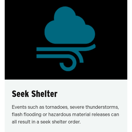
Seek Shelter
Events such as tornadoes, severe thunderstorms,
flash flooding or hazardous material releases can
all result in a seek shelter order.