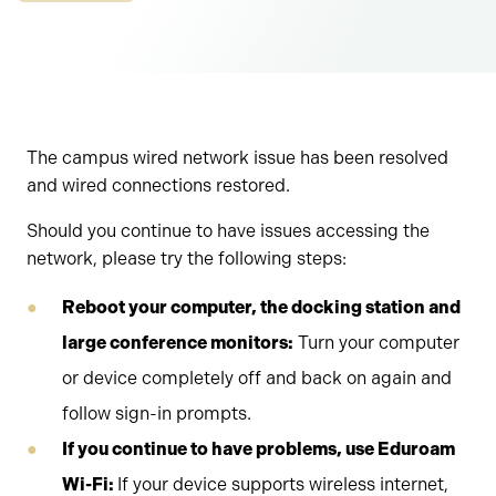
The campus wired network issue has been resolved
and wired connections restored.
Should you continue to have issues accessing the
network, please try the following steps:
Reboot your computer, the docking station and
large conference monitors:
Turn your computer
or device completely off and back on again and
follow sign-in prompts.
If you continue to have problems, use Eduroam
Wi-Fi:
If your device supports wireless internet,