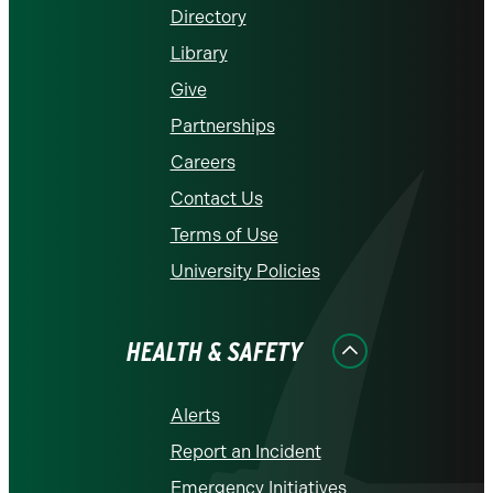
Directory
Library
Give
Partnerships
Careers
Contact Us
Terms of Use
University Policies
HEALTH & SAFETY
Alerts
Report an Incident
Emergency Initiatives