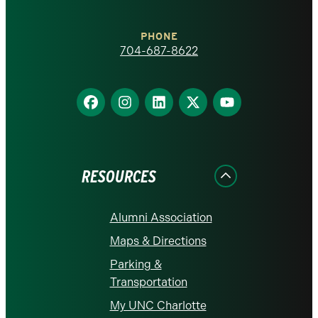
Charlotte
PHONE
homepage
704-687-8622
Find
Find
Find
Find
Find
us
us
us
us
us
on
on
on
on
on
Facebook
Instagram
LinkedIn
X
YouTube
RESOURCES
Alumni Association
Maps & Directions
Parking &
Transportation
My UNC Charlotte