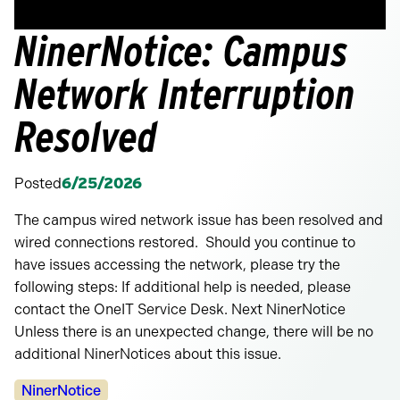
NinerNotice: Campus
Network Interruption
Resolved
Posted
6/25/2026
The campus wired network issue has been resolved and
wired connections restored. Should you continue to
have issues accessing the network, please try the
following steps: If additional help is needed, please
contact the OneIT Service Desk. Next NinerNotice
Unless there is an unexpected change, there will be no
additional NinerNotices about this issue.
Categories:
NinerNotice