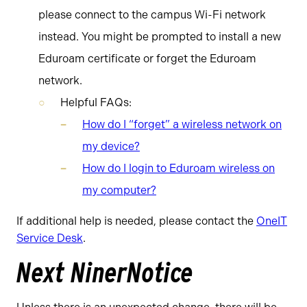
please connect to the campus Wi-Fi network
instead. You might be prompted to install a new
Eduroam certificate or forget the Eduroam
network.
Helpful FAQs:
How do I “forget” a wireless network on
my device?
How do I login to Eduroam wireless on
my computer?
If additional help is needed, please contact the
OneIT
Service Desk
.
Next NinerNotice