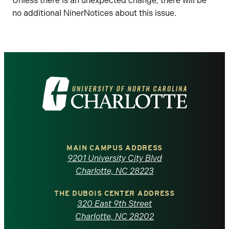
Unless there is an unexpected change, there will be
no additional NinerNotices about this issue.
Visit
the
University
of
MAIN CAMPUS ADDRESS
9201 University City Blvd
North
Charlotte, NC 28223
Carolina
THE DUBOIS CENTER ADDRESS
320 East 9th Street
at
Charlotte, NC 28202