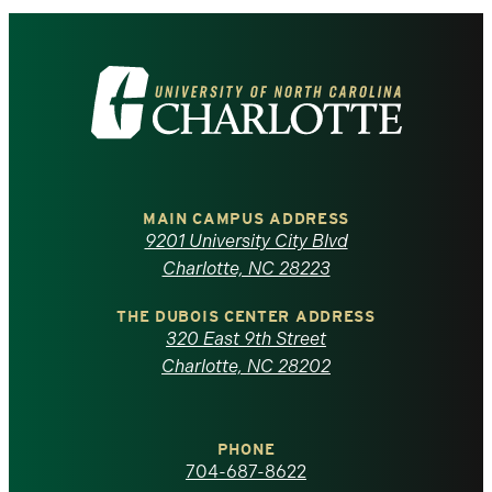
Visit
the
University
of
MAIN CAMPUS ADDRESS
9201 University City Blvd
North
Charlotte, NC 28223
Carolina
THE DUBOIS CENTER ADDRESS
320 East 9th Street
at
Charlotte, NC 28202
Charlotte
PHONE
homepage
704-687-8622