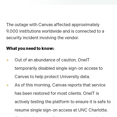
The outage with Canvas affected approximately
9,000 institutions worldwide and is connected to a
security incident involving the vendor.
What you need to know:
Out of an abundance of caution, OneIT
temporarily disabled single sign-on access to
Canvas to help protect University data.
As of this morning, Canvas reports that service
has been restored for most clients. OneIT is
actively testing the platform to ensure it is safe to
resume single sign-on access at UNC Charlotte.