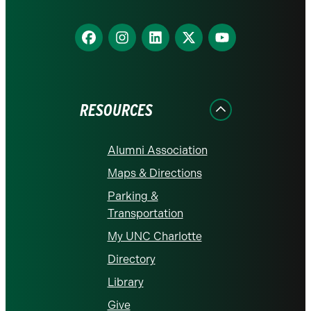
Find
Find
Find
Find
Find
us
us
us
us
us
on
on
on
on
on
Facebook
Instagram
LinkedIn
X
YouTube
RESOURCES
Alumni Association
Maps & Directions
Parking &
Transportation
My UNC Charlotte
Directory
Library
Give