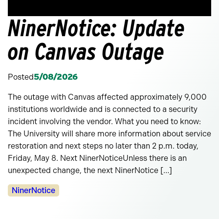
NinerNotice: Update
on Canvas Outage
Posted
5/08/2026
The outage with Canvas affected approximately 9,000
institutions worldwide and is connected to a security
incident involving the vendor. What you need to know:
The University will share more information about service
restoration and next steps no later than 2 p.m. today,
Friday, May 8. Next NinerNoticeUnless there is an
unexpected change, the next NinerNotice […]
Categories:
NinerNotice