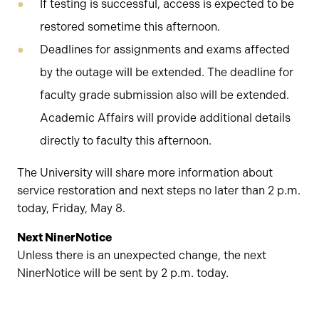
If testing is successful, access is expected to be
restored sometime this afternoon.
Deadlines for assignments and exams affected
by the outage will be extended. The deadline for
faculty grade submission also will be extended.
Academic Affairs will provide additional details
directly to faculty this afternoon.
The University will share more information about
service restoration and next steps no later than 2 p.m.
today, Friday, May 8.
Next NinerNotice
Unless there is an unexpected change, the next
NinerNotice will be sent by 2 p.m. today.