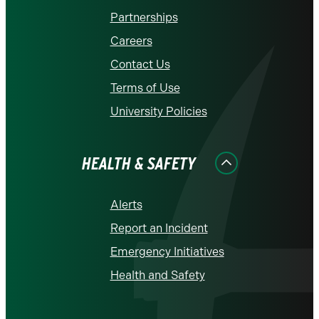
Partnerships
Careers
Contact Us
Terms of Use
University Policies
HEALTH & SAFETY
Alerts
Report an Incident
Emergency Initiatives
Health and Safety