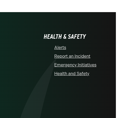
HEALTH & SAFETY
Alerts
Report an Incident
Emergency Initiatives
Health and Safety