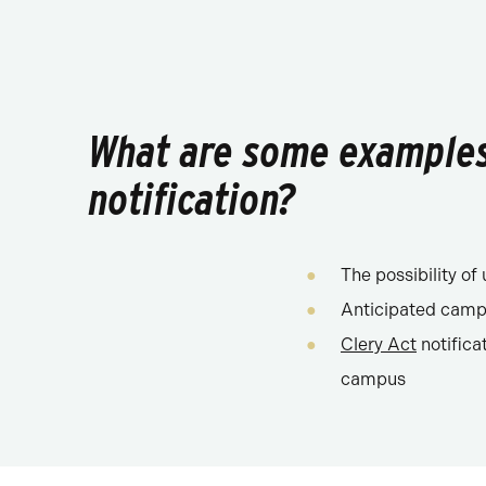
What are some examples 
notification?
The possibility o
Anticipated campu
Clery Act
notifica
campus