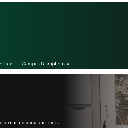
erts
Campus Disruptions
o be shared about incidents