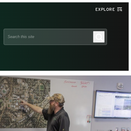
EXPLORE
Search
Search
this
site