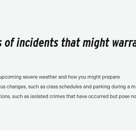
of incidents that might warr
f upcoming severe weather and how you might prepare
s changes, such as class schedules and parking during a m
tions, such as isolated crimes that have occurred but pose no