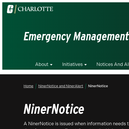
Visit
the
University
of
Emergency Management
North
Carolina
at
Charlotte
About
Initiatives
Notices And Al
homepage
Home
NinerNotice and NinerAlert
NinerNotice
NinerNotice
A NinerNotice is issued when information needs t