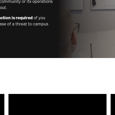
 community or its operations
out.
ction is required
of you
case of a threat to campus