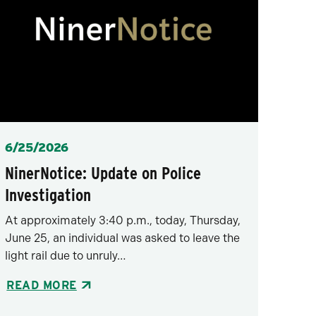
Posted
6/25/2026
NinerNotice: Update on Police
Investigation
At approximately 3:40 p.m., today, Thursday,
June 25, an individual was asked to leave the
light rail due to unruly…
READ MORE