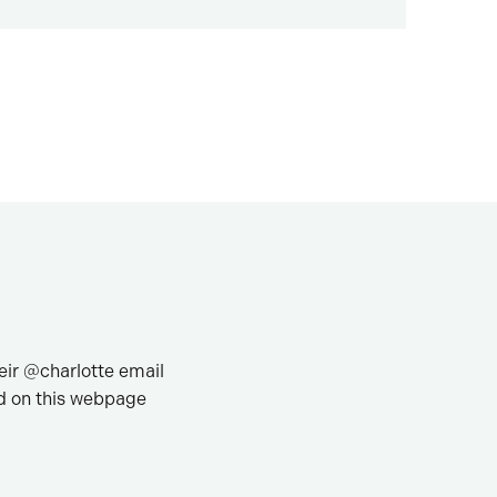
heir @charlotte email
 on this webpage