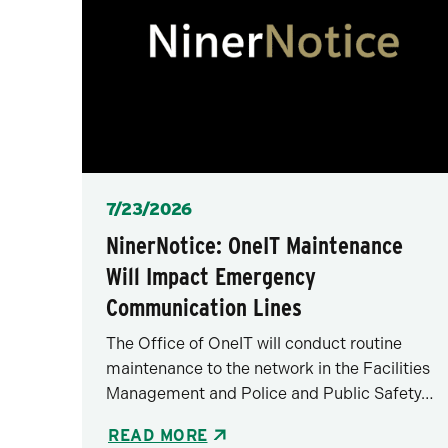
Posted
7/23/2026
NinerNotice: OneIT Maintenance
Will Impact Emergency
Communication Lines
The Office of OneIT will conduct routine
maintenance to the network in the Facilities
Management and Police and Public Safety…
READ MORE