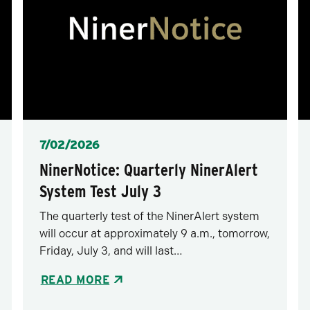
Posted
7/02/2026
NinerNotice: Quarterly NinerAlert
System Test July 3
The quarterly test of the NinerAlert system
will occur at approximately 9 a.m., tomorrow,
Friday, July 3, and will last…
READ MORE