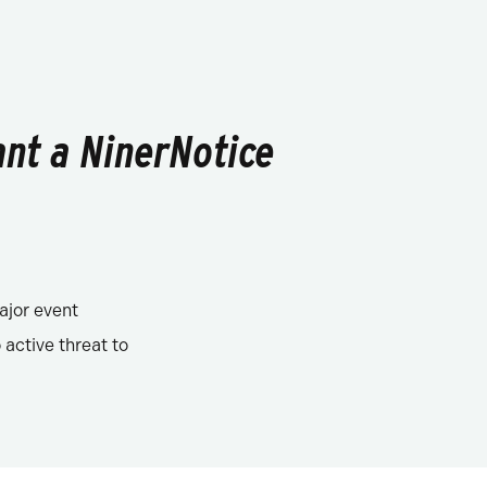
ant a NinerNotice
ajor event
 active threat to