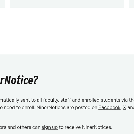
erNotice?
tically sent to all faculty, staff and enrolled students via t
o need to enroll. NinerNotices are posted on
Facebook
,
X
and
ors and others can
sign up
to receive NinerNotices.