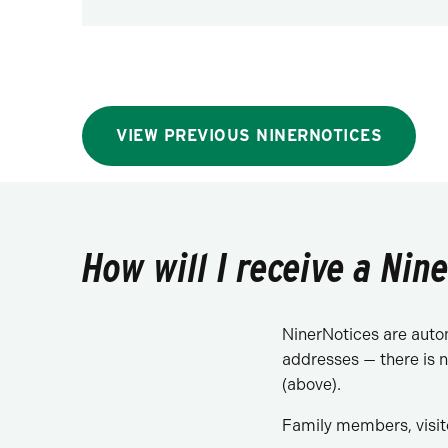
VIEW PREVIOUS NINERNOTICES
How will I receive a Nin
NinerNotices are automa
addresses — there is n
(above).
Family members, visit