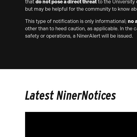
that
do not pose a direct threat
to the University
but may be helpful for the community to know ab
This type of notification is only informational;
no a
other than to heed caution, as applicable. In the 
safety or operations, a NinerAlert will be issued.
Latest NinerNotices