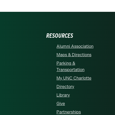
RESOURCES
Alumni Association
Maps & Directions
Parking &
Transportation
My UNC Charlotte
Directory
Library
Give
Partnerships