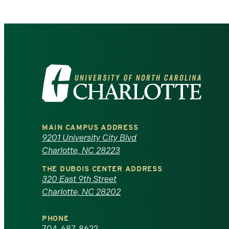
Visit
the
University
MAIN CAMPUS ADDRESS
of
9201 University City Blvd
Charlotte, NC 28223
North
THE DUBOIS CENTER ADDRESS
320 East 9th Street
Carolina
Charlotte, NC 28202
at
PHONE
704-687-8622